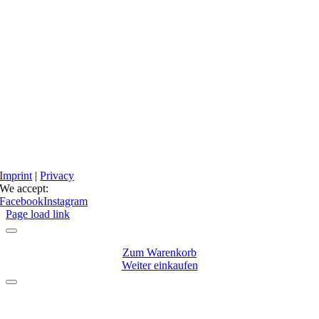
Imprint
|
Privacy
We accept:
Facebook
Instagram
Page load link
Zum Warenkorb
Weiter einkaufen