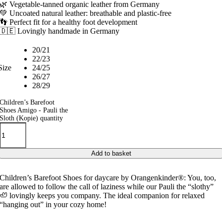
🌿 Vegetable-tanned organic leather from Germany
💚 Uncoated natural leather: breathable and plastic-free
👣 Perfect fit for a healthy foot development
🇩🇪 Lovingly handmade in Germany
20/21
22/23
Size
24/25
26/27
28/29
Children’s Barefoot
Shoes Amigo - Pauli the
Sloth (Kopie) quantity
Add to basket
Children’s Barefoot Shoes for daycare by Orangenkinder®: You, too,
are allowed to follow the call of laziness while our Pauli the “slothy”
🦥 lovingly keeps you company. The ideal companion for relaxed
“hanging out” in your cozy home!