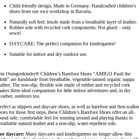
Child-friendly design, Made in Germany: Handcrafted children’s
shoes from our own workshop in Bavaria.
Naturally soft feel: insole made from a breathable layer of leather.
Rubber sole with recycled cork components: Not glued – only
sewn!
DAYCARE: The perfect companion for kindergarten!
Suitable for indoor and dry outdoor use.
ur Orangenkinder® Children’s Barefoot Shoes “AMIGO Pauli the
loth” are handmade from breathable, vegetable-tanned organic nappa
eather. The non-slip, flexible sole made of rubber and recycled cork
akes them ideal companions for little indoor adventures and, in dry
eather, outdoors too.
erfect as slippers and daycare shoes, as well as barefoot and first-walke
hoes for those first steps, these Children’s Barefoot Shoes offer an all-
ound safe, comfortable feel for running around and playing thanks to
reathable natural leather and a non-slip, water-repellent sole.
or daycare:
Many daycares and kindergartens no longer allow thin