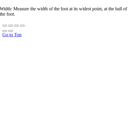
Width: Measure the width of the foot at its widest point, at the ball of
the foot.
Go to Top