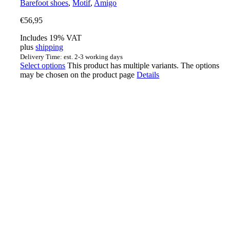
Barefoot shoes
,
Motif
,
Amigo
€
56,95
Includes 19% VAT
plus
shipping
Delivery Time: est. 2-3 working days
Select options
This product has multiple variants. The options
may be chosen on the product page
Details