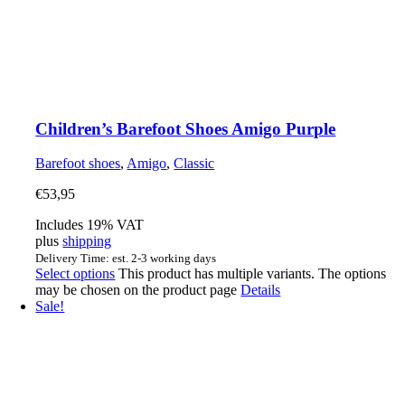
Children’s Barefoot Shoes Amigo Purple
Barefoot shoes
,
Amigo
,
Classic
€
53,95
Includes 19% VAT
plus
shipping
Delivery Time: est. 2-3 working days
Select options
This product has multiple variants. The options
may be chosen on the product page
Details
Sale!