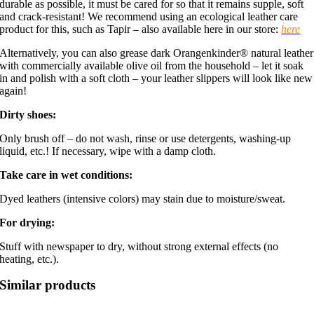
durable as possible, it must be cared for so that it remains supple, soft
and crack-resistant! We recommend using an ecological leather care
product for this, such as Tapir – also available here in our store:
here
Alternatively, you can also grease dark Orangenkinder® natural leather
with commercially available olive oil from the household – let it soak
in and polish with a soft cloth – your leather slippers will look like new
again!
Dirty shoes:
Only brush off – do not wash, rinse or use detergents, washing-up
liquid, etc.! If necessary, wipe with a damp cloth.
Take care in wet conditions:
Dyed leathers (intensive colors) may stain due to moisture/sweat.
For drying:
Stuff with newspaper to dry, without strong external effects (no
heating, etc.).
Similar products