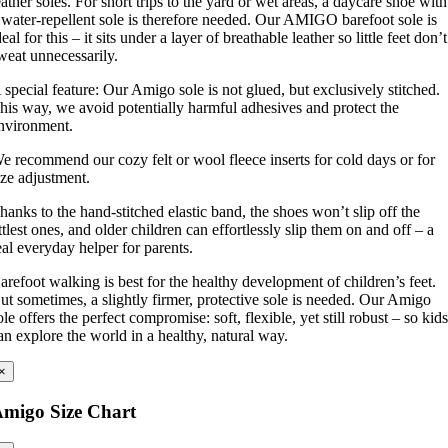
eather soles. For short trips to the yard or wet areas, a daycare shoe with
 water-repellent sole is therefore needed. Our AMIGO barefoot sole is
deal for this – it sits under a layer of breathable leather so little feet don’t
weat unnecessarily.
 special feature: Our Amigo sole is not glued, but exclusively stitched.
his way, we avoid potentially harmful adhesives and protect the
nvironment.
e recommend our cozy felt or wool fleece inserts for cold days or for
ize adjustment.
hanks to the hand-stitched elastic band, the shoes won’t slip off the
ittlest ones, and older children can effortlessly slip them on and off – a
eal everyday helper for parents.
arefoot walking is best for the healthy development of children’s feet.
ut sometimes, a slightly firmer, protective sole is needed. Our Amigo
ole offers the perfect compromise: soft, flexible, yet still robust – so kid
an explore the world in a healthy, natural way.
×
migo Size Chart