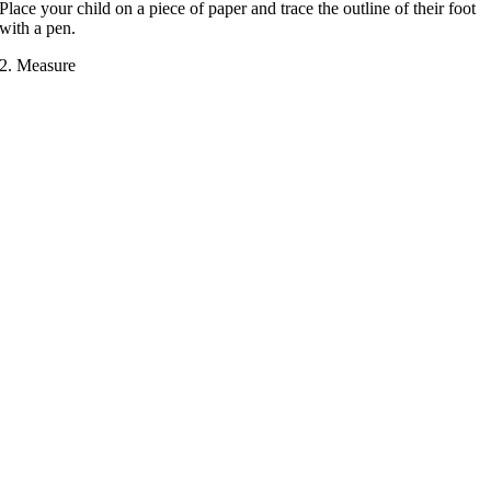
Place your child on a piece of paper and trace the outline of their foot
with a pen.
2. Measure