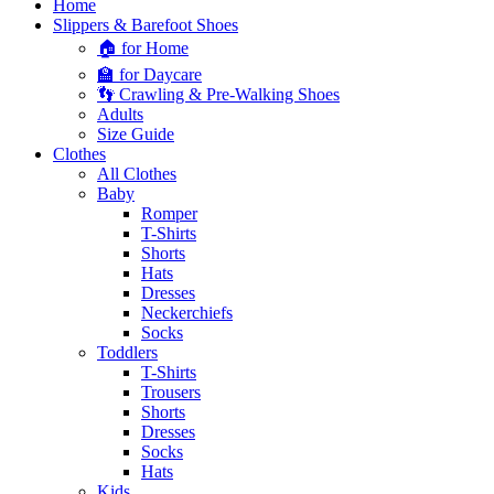
Home
Slippers & Barefoot Shoes
🏠 for Home
🏫 for Daycare
👣 Crawling & Pre-Walking Shoes
Adults
Size Guide
Clothes
All Clothes
Baby
Romper
T-Shirts
Shorts
Hats
Dresses
Neckerchiefs
Socks
Toddlers
T-Shirts
Trousers
Shorts
Dresses
Socks
Hats
Kids