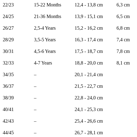
22/23
15-22 Months
12,4 - 13,8 cm
6,3 cm
24/25
21-36 Months
13,9 - 15,1 cm
6,5 cm
26/27
2,5-4 Years
15,2 - 16,2 cm
6,8 cm
28/29
3,5-5 Years
16,3 - 17,4 cm
7,4 cm
30/31
4,5-6 Years
17,5 - 18,7 cm
7,8 cm
32/33
4-7 Years
18,8 - 20,0 cm
8,1 cm
34/35
–
20,1 - 21,4 cm
36/37
–
21,5 - 22,7 cm
38/39
–
22,8 - 24,0 cm
40/41
–
24,1 - 25,3 cm
42/43
–
25,4 - 26,6 cm
44/45
–
26,7 - 28,1 cm