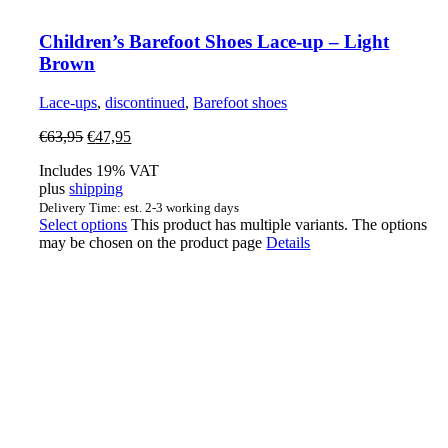
Children’s Barefoot Shoes Lace-up – Light
Brown
Lace-ups
,
discontinued
,
Barefoot shoes
€
63,95
€
47,95
Includes 19% VAT
plus
shipping
Delivery Time: est. 2-3 working days
Select options
This product has multiple variants. The options
may be chosen on the product page
Details