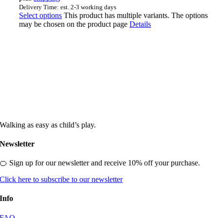
Delivery Time: est. 2-3 working days
Select options
This product has multiple variants. The options
may be chosen on the product page
Details
Walking as easy as child’s play.
Newsletter
🍊 Sign up for our newsletter and receive 10% off your purchase.
Click here to subscribe to our newsletter
Info
FAQ