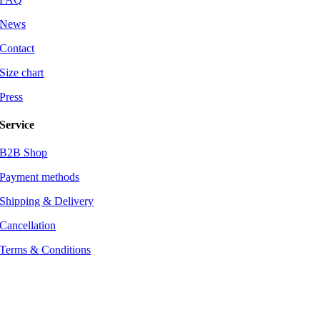
News
Contact
Size chart
Press
Service
B2B Shop
Payment methods
Shipping & Delivery
Cancellation
Terms & Conditions