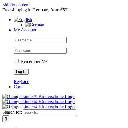
Skip to content
Free shipping in Germany from €59!
My Account
Remember Me
Register
Cart
Search for: