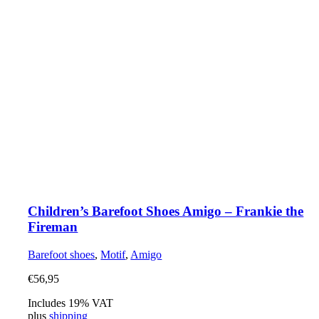
Children’s Barefoot Shoes Amigo – Frankie the
Fireman
Barefoot shoes
,
Motif
,
Amigo
€
56,95
Includes 19% VAT
plus
shipping