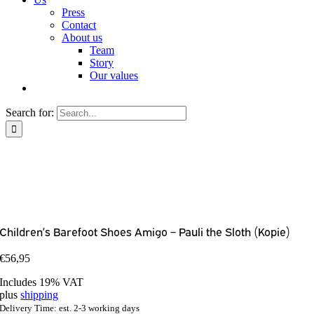
Press
Contact
About us
Team
Story
Our values
Search for:
Children’s Barefoot Shoes Amigo – Pauli the Sloth (Kopie)
€
56,95
Includes 19% VAT
plus
shipping
Delivery Time: est. 2-3 working days