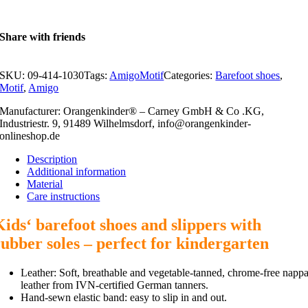
Share with friends
SKU:
09-414-1030
Tags:
AmigoMotif
Categories:
Barefoot shoes
,
Motif
,
Amigo
Manufacturer: Orangenkinder® – Carney GmbH & Co .KG,
Industriestr. 9, 91489 Wilhelmsdorf, info@orangenkinder-
onlineshop.de
Description
Additional information
Material
Care instructions
Kids‘ barefoot shoes and slippers with
rubber soles – perfect for kindergarten
Leather: Soft, breathable and vegetable-tanned, chrome-free napp
leather from IVN-certified German tanners.
Hand-sewn elastic band: easy to slip in and out.