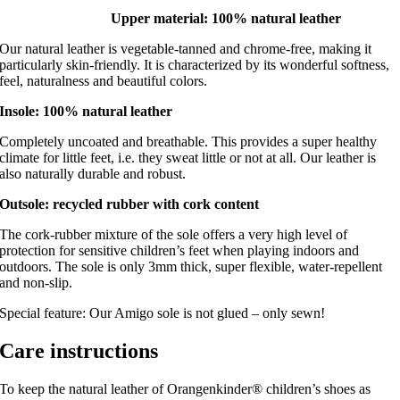
Upper material: 100% natural leather
Our natural leather is vegetable-tanned and chrome-free, making it
particularly skin-friendly. It is characterized by its wonderful softness,
feel, naturalness and beautiful colors.
Insole: 100% natural leather
Completely uncoated and breathable. This provides a super healthy
climate for little feet, i.e. they sweat little or not at all. Our leather is
also naturally durable and robust.
Outsole: recycled rubber with cork content
The cork-rubber mixture of the sole offers a very high level of
protection for sensitive children’s feet when playing indoors and
outdoors. The sole is only 3mm thick, super flexible, water-repellent
and non-slip.
Special feature: Our Amigo sole is not glued – only sewn!
Care instructions
To keep the natural leather of Orangenkinder® children’s shoes as