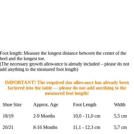
Foot length: Measure the longest distance between the center of the
heel and the longest toe.
(The necessary growth allowance is already included – please do not
add anything to the measured foot length)
IMPORTANT! The required size allowance has already been
factored into the table — please do not add anything to the
measured foot length!
Shoe Size
Approx. Age
Foot Length
Width
18/19
2-9 Months
10,0 - 11,0 cm
5,5 cm
20/21
8-16 Months
11,1 - 12,3 cm
5,7 cm