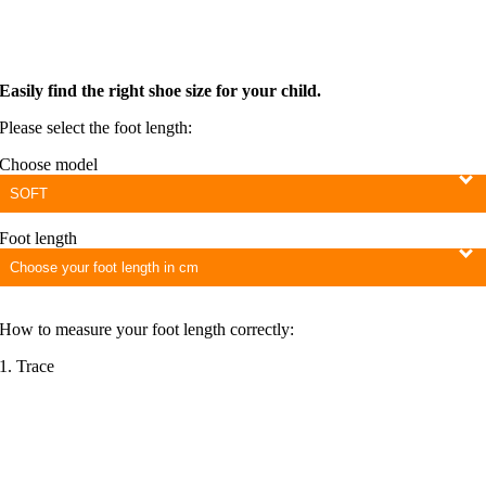
Easily find the right shoe size for your child.
Please select the foot length:
Choose model
Foot length
How to measure your foot length correctly:
1. Trace