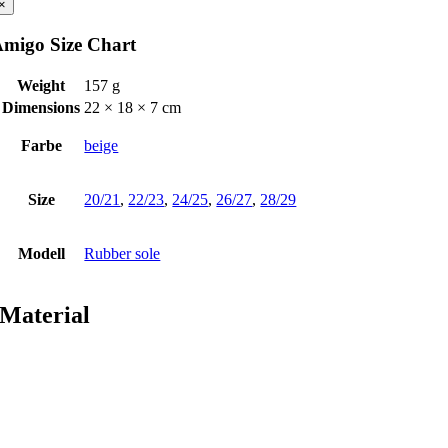
×
migo Size Chart
Weight
157 g
Dimensions
22 × 18 × 7 cm
Farbe
beige
Size
20/21
,
22/23
,
24/25
,
26/27
,
28/29
Modell
Rubber sole
Material