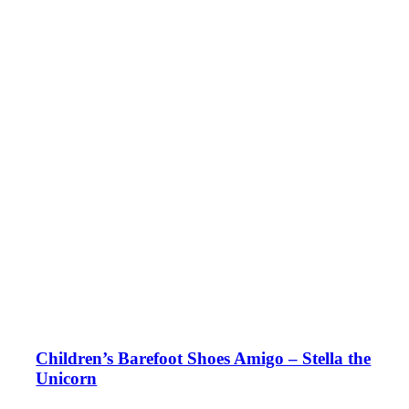
Children’s Barefoot Shoes Amigo – Stella the
Unicorn