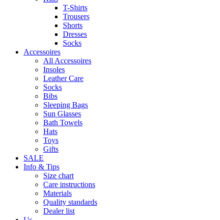
T-Shirts
Trousers
Shorts
Dresses
Socks
Accessoires
All Accessoires
Insoles
Leather Care
Socks
Bibs
Sleeping Bags
Sun Glasses
Bath Towels
Hats
Toys
Gifts
SALE
Info & Tips
Size chart
Care instructions
Materials
Quality standards
Dealer list
Us