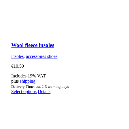
Wool fleece insoles
insoles
,
accessoires shoes
€
10,50
Includes 19% VAT
plus
shipping
Delivery Time: est. 2-3 working days
This
Select options
Details
product
has
multiple
variants.
The
options
may