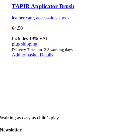
TAPIR Applicator Brush
leather care
,
accessoires shoes
€
4,50
Includes 19% VAT
plus
shipping
Delivery Time: est. 2-3 working days
Add to basket
Details
Walking as easy as child’s play.
Newsletter