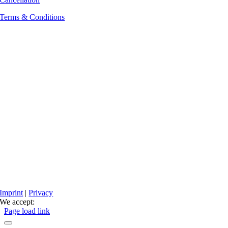
Terms & Conditions
Imprint
|
Privacy
We accept:
Facebook
Instagram
Page load link