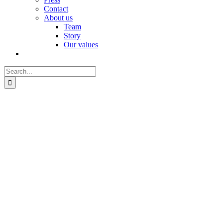
Contact
About us
Team
Story
Our values
Search
for: