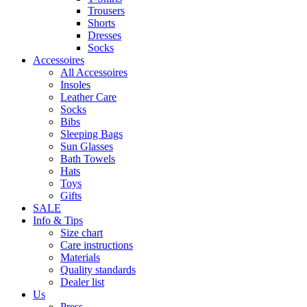
Trousers
Shorts
Dresses
Socks
Accessoires
All Accessoires
Insoles
Leather Care
Socks
Bibs
Sleeping Bags
Sun Glasses
Bath Towels
Hats
Toys
Gifts
SALE
Info & Tips
Size chart
Care instructions
Materials
Quality standards
Dealer list
Us
Press