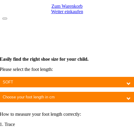
Zum Warenkorb
Weiter einkaufen
Easily find the right shoe size for your child.
Please select the foot length:
Choose
model
Foot
length
How to measure your foot length correctly:
1. Trace