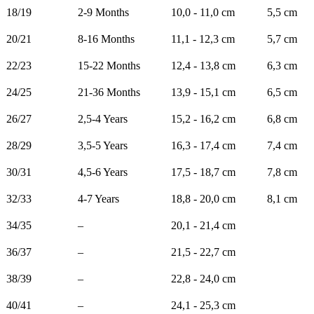
18/19
2-9 Months
10,0 - 11,0 cm
5,5 cm
20/21
8-16 Months
11,1 - 12,3 cm
5,7 cm
22/23
15-22 Months
12,4 - 13,8 cm
6,3 cm
24/25
21-36 Months
13,9 - 15,1 cm
6,5 cm
26/27
2,5-4 Years
15,2 - 16,2 cm
6,8 cm
28/29
3,5-5 Years
16,3 - 17,4 cm
7,4 cm
30/31
4,5-6 Years
17,5 - 18,7 cm
7,8 cm
32/33
4-7 Years
18,8 - 20,0 cm
8,1 cm
34/35
–
20,1 - 21,4 cm
36/37
–
21,5 - 22,7 cm
38/39
–
22,8 - 24,0 cm
40/41
–
24,1 - 25,3 cm