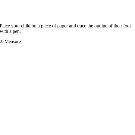
Place your child on a piece of paper and trace the outline of their foot
with a pen.
2. Measure