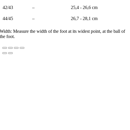
42/43
–
25,4 - 26,6 cm
44/45
–
26,7 - 28,1 cm
Width: Measure the width of the foot at its widest point, at the ball of
the foot.
Go
to
Top