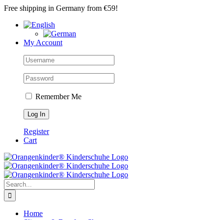
Skip
Free shipping in Germany from €59!
to
content
My Account
Remember Me
Register
Cart
Search
for:
Home