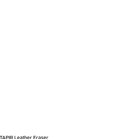
TAPIR Leather Eraser