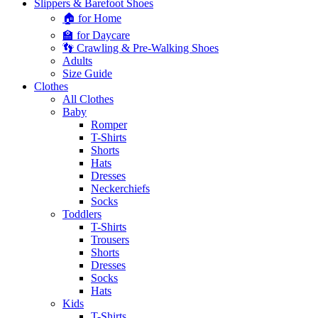
Slippers & Barefoot Shoes
🏠 for Home
🏫 for Daycare
👣 Crawling & Pre-Walking Shoes
Adults
Size Guide
Clothes
All Clothes
Baby
Romper
T-Shirts
Shorts
Hats
Dresses
Neckerchiefs
Socks
Toddlers
T-Shirts
Trousers
Shorts
Dresses
Socks
Hats
Kids
T-Shirts