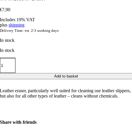
€
7,90
Includes 19% VAT
plus
shipping
Delivery Time: est. 2-3 working days
In stock
In stock
TAPIR
Leather
Eraser
quantity
Add to basket
Leather eraser, particularly well suited for cleaning our leather slippers,
but also for all other types of leather – cleans without chemicals.
Share with friends