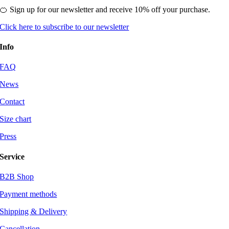
🍊 Sign up for our newsletter and receive 10% off your purchase.
Click here to subscribe to our newsletter
Info
FAQ
News
Contact
Size chart
Press
Service
B2B Shop
Payment methods
Shipping & Delivery
Cancellation