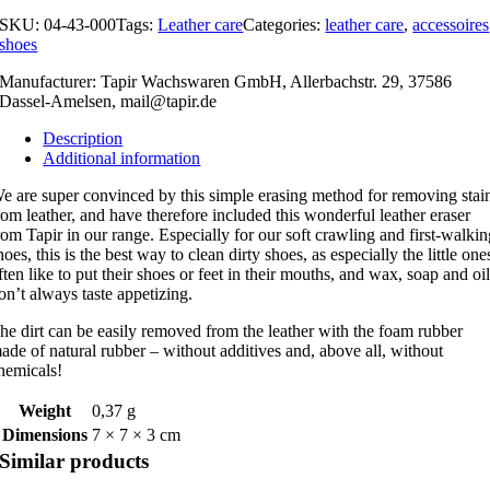
SKU:
04-43-000
Tags:
Leather care
Categories:
leather care
,
accessoires
shoes
Manufacturer: Tapir Wachswaren GmbH, Allerbachstr. 29, 37586
Dassel-Amelsen,
mail@tapir.de
Description
Additional information
e are super convinced by this simple erasing method for removing stai
rom leather, and have therefore included this wonderful leather eraser
rom Tapir in our range. Especially for our soft crawling and first-walki
hoes, this is the best way to clean dirty shoes, as especially the little one
ften like to put their shoes or feet in their mouths, and wax, soap and oi
on’t always taste appetizing.
he dirt can be easily removed from the leather with the foam rubber
ade of natural rubber – without additives and, above all, without
hemicals!
Weight
0,37 g
Dimensions
7 × 7 × 3 cm
Similar products