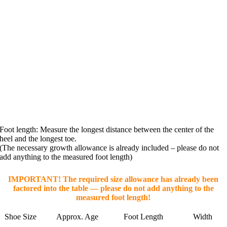
Foot length: Measure the longest distance between the center of the
heel and the longest toe.
(The necessary growth allowance is already included – please do not
add anything to the measured foot length)
IMPORTANT! The required size allowance has already been
factored into the table — please do not add anything to the
measured foot length!
Shoe Size
Approx. Age
Foot Length
Width